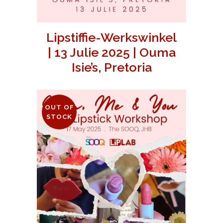
Lipstiffie-Werkswinkel
| 13 Julie 2025 | Ouma
Isie’s, Pretoria
OUT OF
STOCK