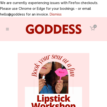
We are currently experiencing issues with Firefox checkouts.
Please use Chrome or Edge for your bookings - or email
hello@goddess for an invoice.
Dismiss
0