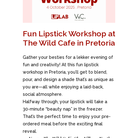
Fun Lipstick Workshop at
The Wild Cafe in Pretoria
Gather your besties for a lekker evening of
fun and creativity! At this fun lipstick
workshop in Pretoria, you’ll get to blend,
pour, and design a shade that’s as unique as
you are—all while enjoying a laid-back,
social atmosphere.
Halfway through, your lipstick will take a
30-minute “beauty nap” in the freezer.
That’s the perfect time to enjoy your pre-
ordered meal before the exciting final
reveal.