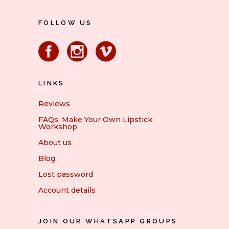
FOLLOW US
LINKS
Reviews
FAQs: Make Your Own Lipstick
Workshop
About us
Blog
Lost password
Account details
JOIN OUR WHATSAPP GROUPS