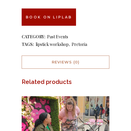
BOOK ON LIPLAB
CATEGORY:
Past Events
TAGS:
lipstick workshop
,
Pretoria
REVIEWS (0)
Related products