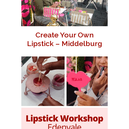
Create Your Own
Lipstick – Middelburg