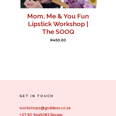
Mom, Me & You Fun
Lipstick Workshop |
The SOOQ
R
450.00
GET IN TOUCH
workshops@goddess.co.za
Susann
+27 82 9445083