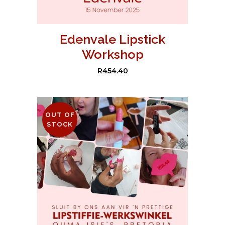
Edenvale Lipstick
Workshop
R
454.40
OUT OF
STOCK