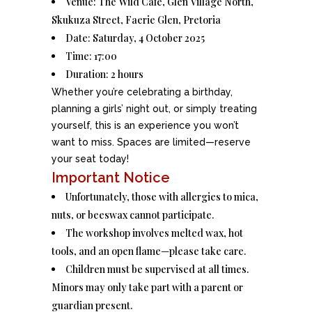
Venue: The Wild Café, Glen Village North,
Skukuza Street, Faerie Glen, Pretoria
Date: Saturday, 4 October 2025
Time: 17:00
Duration: 2 hours
Whether you’re celebrating a birthday,
planning a girls’ night out, or simply treating
yourself, this is an experience you won’t
want to miss. Spaces are limited—reserve
your seat today!
Important Notice
Unfortunately, those with allergies to mica,
nuts, or beeswax cannot participate.
The workshop involves melted wax, hot
tools, and an open flame—please take care.
Children must be supervised at all times.
Minors may only take part with a parent or
guardian present.