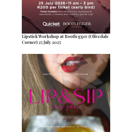
Lipstick Workshop at Bootlegger (Olivedale
Corner) 25 July 2025