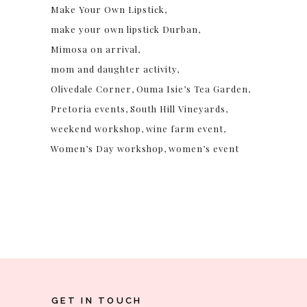
Make Your Own Lipstick
make your own lipstick Durban
Mimosa on arrival
mom and daughter activity
Olivedale Corner
Ouma Isie’s Tea Garden
Pretoria events
South Hill Vineyards
weekend workshop
wine farm event
Women’s Day workshop
women’s event
GET IN TOUCH