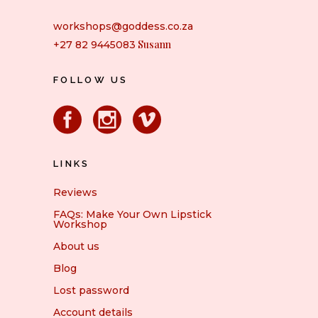
workshops@goddess.co.za
Susann
+27 82 9445083
FOLLOW US
LINKS
Reviews
FAQs: Make Your Own Lipstick
Workshop
About us
Blog
Lost password
Account details