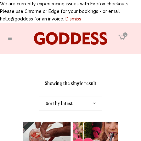
We are currently experiencing issues with Firefox checkouts.
Please use Chrome or Edge for your bookings - or email
hello@goddess for an invoice.
Dismiss
0
Showing the single result
Sort by latest