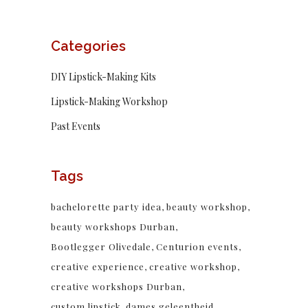
Categories
DIY Lipstick-Making Kits
Lipstick-Making Workshop
Past Events
Tags
bachelorette party idea
beauty workshop
beauty workshops Durban
Bootlegger Olivedale
Centurion events
creative experience
creative workshop
creative workshops Durban
custom lipstick
dames geleentheid