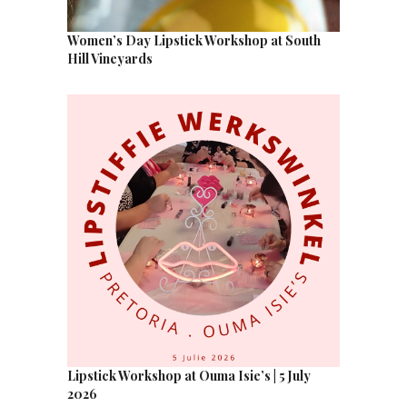
Women’s Day Lipstick Workshop at South
Hill Vineyards
Lipstick Workshop at Ouma Isie’s | 5 July
2026