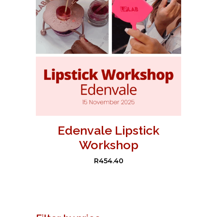
Edenvale Lipstick
Workshop
R
454.40