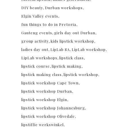
DIY beauty
Durban workshops
Elgin Valley events
fun things to do in Pretoria
Gauteng events
girls day out Durban
group activity
kids lipstick workshop
ladies day out
LipLab SA
LipLab workshop
LipLab workshops
lipstick class
lipstick course
lipstick making
lipstick making class
lipstick workshop
lipstick workshop Cape Town
lipstick workshop Durban
lipstick workshop Elgin
lipstick workshop Johannesburg
lipstick workshop Olivedale
lipstiffie werkswinkel